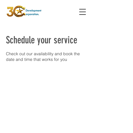
Schedule your service
Check out our availability and book the
date and time that works for you