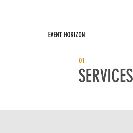
S
GOVERNANCE
FOCUS AREAS
PARTNERS
EDUCATI
EVENT HORIZON
01
SERVICES