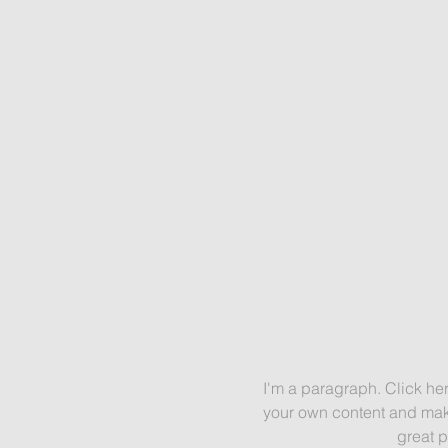
I'm a paragraph. Click her
your own content and make
great p