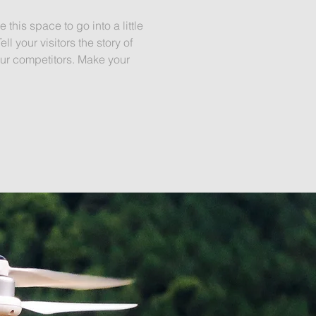
this space to go into a little
 your visitors the story of
ur competitors. Make your