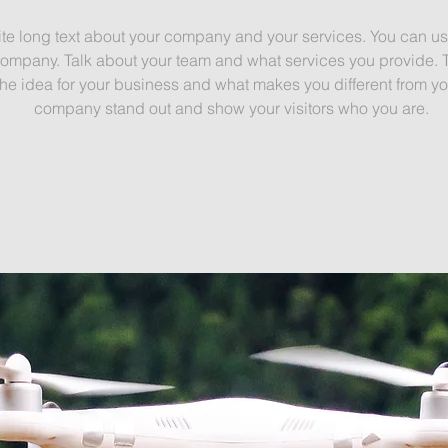
ite long text about your company and your services. You can use 
ompany. Talk about your team and what services you provide. Tell
e idea for your business and what makes you different from yo
company stand out and show your visitors who you are.