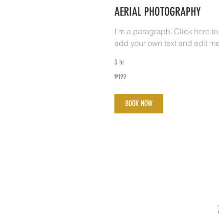
AERIAL PHOTOGRAPHY
I'm a paragraph. Click here to
add your own text and edit me
3 hr
199
₱199
Philippine
pesos
BOOK NOW