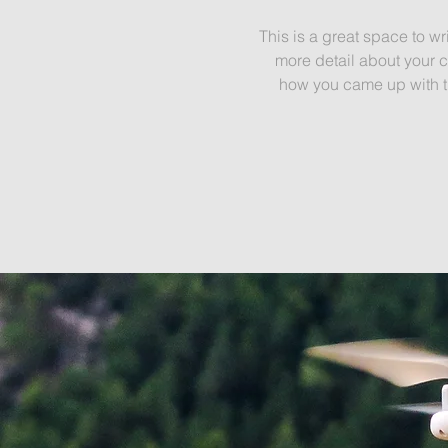
This is a great space to wr
more detail about your c
how you came up with th