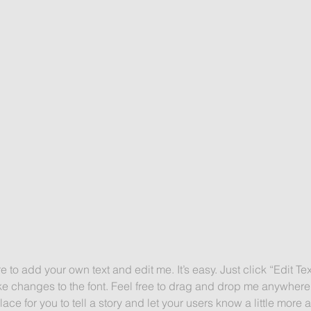
e to add your own text and edit me. It’s easy. Just click “Edit Te
 changes to the font. Feel free to drag and drop me anywhere 
lace for you to tell a story and let your users know a little more 