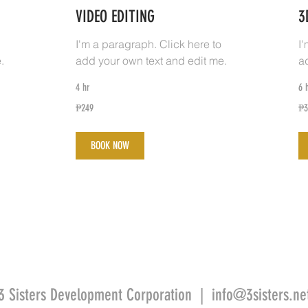
VIDEO EDITING
3
I'm a paragraph. Click here to
I
.
add your own text and edit me.
a
4 hr
6 
249
34
₱249
₱3
Philippine
Phi
pesos
pe
BOOK NOW
3 Sisters Development Corporation |
info@3sisters.ne