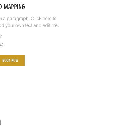
D MAPPING
'm a paragraph. Click here to
dd your own text and edit me.
hr
9
49
lippine
sos
BOOK NOW
t