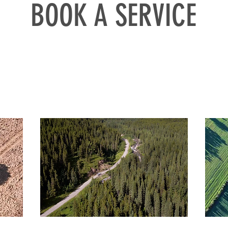
BOOK A SERVICE