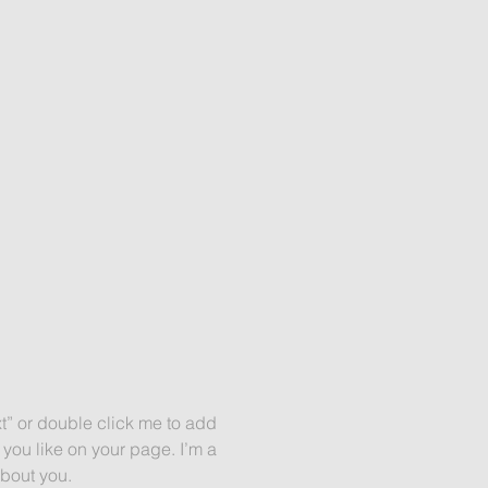
xt” or double click me to add
you like on your page. I’m a
about you.